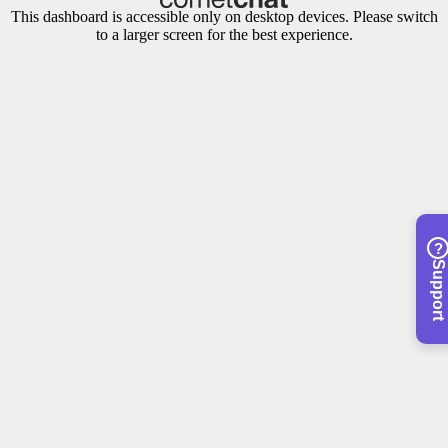
This dashboard is accessible only on desktop devices. Please switch
to a larger screen for the best experience.
?
Support